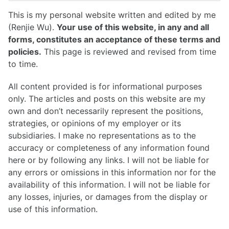
This is my personal website written and edited by me
(Renjie Wu).
Your use of this website, in any and all
forms, constitutes an acceptance of these terms and
policies.
This page is reviewed and revised from time
to time.
All content provided is for informational purposes
only. The articles and posts on this website are my
own and don’t necessarily represent the positions,
strategies, or opinions of my employer or its
subsidiaries. I make no representations as to the
accuracy or completeness of any information found
here or by following any links. I will not be liable for
any errors or omissions in this information nor for the
availability of this information. I will not be liable for
any losses, injuries, or damages from the display or
use of this information.