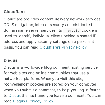
Cloudflare
Cloudflare provides content delivery network services,
DDoS mitigation, Internet security and distributed
domain name server services. Its
cookie is
__cfduid
used to identify individual clients behind a shared IP
address and apply security settings on a per-client
basis. You can read
Cloudflare’s Privacy Policy
.
Disqus
Disqus is a worldwide blog comment hosting service
for web sites and online communities that use a
networked platform. When you visit this site,
“convenience” cookies are stored on your computer
when you submit a comment, to help you log in faster
to
Disqus
the next time you leave a comment. You can
read
Disqus’s Privacy Policy
.