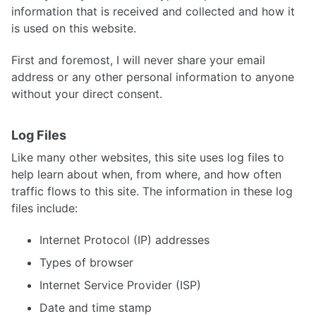
information that is received and collected and how it
is used on this website.
First and foremost, I will never share your email
address or any other personal information to anyone
without your direct consent.
Log Files
Like many other websites, this site uses log files to
help learn about when, from where, and how often
traffic flows to this site. The information in these log
files include:
Internet Protocol (IP) addresses
Types of browser
Internet Service Provider (ISP)
Date and time stamp