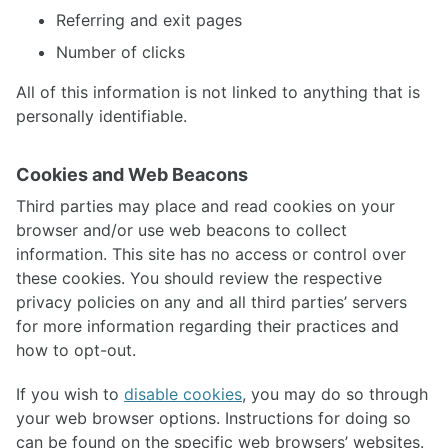
Referring and exit pages
Number of clicks
All of this information is not linked to anything that is
personally identifiable.
Cookies and Web Beacons
Third parties may place and read cookies on your
browser and/or use web beacons to collect
information. This site has no access or control over
these cookies. You should review the respective
privacy policies on any and all third parties’ servers
for more information regarding their practices and
how to opt-out.
If you wish to
disable cookies
, you may do so through
your web browser options. Instructions for doing so
can be found on the specific web browsers’ websites.