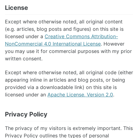
License
Except where otherwise noted, all original content
(e.g. articles, blog posts and figures) on this site is
licensed under a
Creative Commons Attribution-
NonCommercial 4.0 International License
. However
you may use it for commercial purposes with my prior
written consent.
Except where otherwise noted, all original code (either
appearing inline in articles and blog posts, or being
provided via a downloadable link) on this site is
licensed under an
Apache License, Version 2.0
.
Privacy Policy
The privacy of my visitors is extremely important. This
Privacy Policy outlines the types of personal